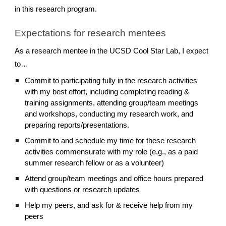
in this research program.
Expectations for research mentees
As a research mentee in the UCSD Cool Star Lab, I expect
to…
Commit to participating fully in the research activities
with my best effort, including completing reading &
training assignments, attending group/team meetings
and workshops, conducting my research work, and
preparing reports/presentations.
Commit to and schedule my time for these research
activities commensurate with my role (e.g., as a paid
summer research fellow or as a volunteer)
Attend group/team meetings and office hours prepared
with questions or research updates
Help my peers, and ask for & receive help from my
peers