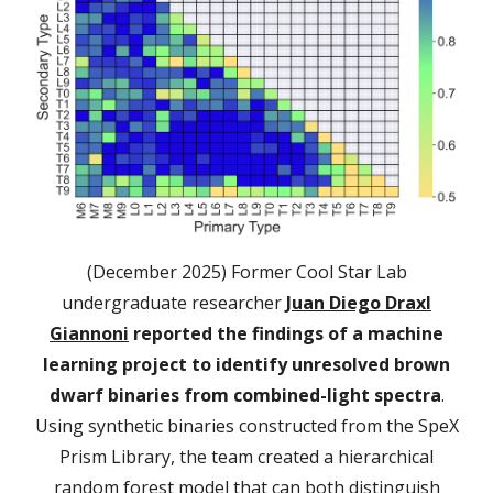
(December 2025) Former Cool Star Lab
undergraduate researcher
Juan Diego Draxl
Giannoni
reported the findings of a machine
learning project to identify unresolved brown
dwarf binaries from combined-light spectra
.
Using synthetic binaries constructed from the SpeX
Prism Library, the team created a hierarchical
random forest model that can both distinguish