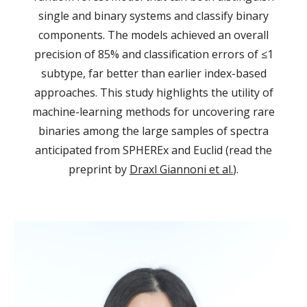
single and binary systems and classify binary
components. The models achieved an overall
precision of 85% and classification errors of ≤1
subtype, far better than earlier index-based
approaches. This study highlights the utility of
machine-learning methods for uncovering rare
binaries among the large samples of spectra
anticipated from SPHEREx and Euclid (read the
preprint by
Draxl Giannoni et al.
).