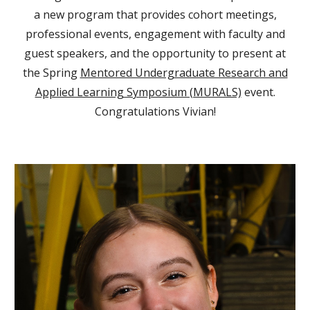
a new program that provides cohort meetings,
professional events, engagement with faculty and
guest speakers, and the opportunity to present at
the Spring
Mentored Undergraduate Research and
Applied Learning Symposium (MURALS)
event.
Congratulations Vivian!