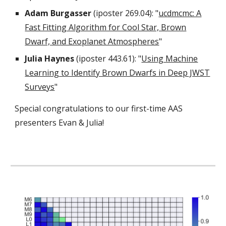
Adam Burgasser
(iposter 269.04): "
ucdmcmc: A
Fast Fitting Algorithm for Cool Star, Brown
Dwarf, and Exoplanet Atmospheres
"
Julia Haynes
(iposter 443.61): "
Using Machine
Learning to Identify Brown Dwarfs in Deep JWST
Surveys
"
Special congratulations to our first-time AAS
presenters Evan & Julia!