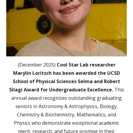
(December 2025)
Cool Star Lab researcher
Marylin Loritsch has been awarded the UCSD
School of Physical Sciences Selma and Robert
Silagi Award for Undergraduate Excellence.
This
annual award recognizes outstanding graduating
seniors in Astronomy & Astrophysics, Biology,
Chemistry & Biochemistry, Mathematics, and
Physics who demonstrate exceptional academic
merit, research, and future promise in their