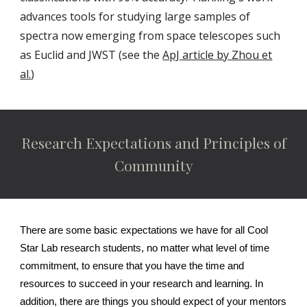
advances tools for studying large samples of
spectra now emerging from space telescopes such
as Euclid and JWST (see the
ApJ article by Zhou et
al.
)
Research Expectations and Principles of
Community
There are some basic expectations we have for all Cool
Star Lab research students, no matter what level of time
commitment, to ensure that you have the time and
resources to succeed in your research and learning. In
addition, there are things you should expect of your mentors