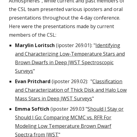
Atmospheres", while current and past members of
the CSL team presented various iposters and oral
presentations throughout the 4-day conference.
Here were the presentations made by current
members of the CSL:
Marylin Loritsch
(iposter 269.01): "
Identifying
and Characterizing Low-Temperature Stars and
Brown Dwarfs in Deep JWST Spectroscopic
Surveys
"
Evan Pritchard
(iposter 269.02): "
Classification
and Characterization of Thick Disk and Halo Low
Mass Stars in Deep JWST Surveys
"
Emma Softich
(iposter 269.03 "
Should I Stay or
Should I Go: Comparing MCMC vs. RFR For
Modeling Low Temperature Brown Dwarf
Spectra from JWST
"