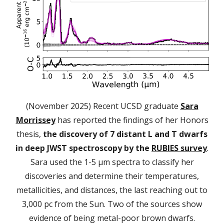
(November 2025) Recent UCSD graduate
Sara
Morrissey
has reported the findings of her Honors
thesis,
the discovery of 7 distant L and T dwarfs
in deep JWST spectroscopy by the
RUBIES survey
.
Sara used the 1-5 µm spectra to classify her
discoveries and determine their temperatures,
metallicities, and distances, the last reaching out to
3,000 pc from the Sun. Two of the sources show
evidence of being metal-poor brown dwarfs.