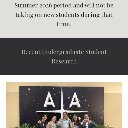
Summer 2026 period and will not be
taking on new students during that
time.
Recent Undergraduate Student
Research