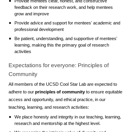
Provide mentees clear, honest, and constructive
feedback on their research work, and help mentees
grow and improve
Provide advice and support for mentees' academic and
professional development
Be patient, understanding, and supportive of mentees'
learning, making this the primary goal of research
activities
Expectations for everyone: Principles of
Community
All members of the UCSD Cool Star Lab are expected to
adhere to our
principles of community
to ensure equitable
access and opportunity, and ethical practice, in our
teaching, learning, and research activities:
We place honesty and integrity in our teaching, learning,
research and mentorship at the highest level.