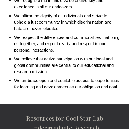
We recognize the intrinsic value of diversity and
excellence in all our endeavors.
We affirm the dignity of all individuals and strive to
uphold a just community in which discrimination and
hate are never tolerated.
We respect the differences and commonalities that bring
us together, and expect civility and respect in our
personal interactions.
We believe that active participation with our local and
global communities are central to our educational and
research mission.
We embrace open and equitable access to opportunities
for learning and development as our obligation and goal.
Resources for Cool Star Lab
Undergraduate Research