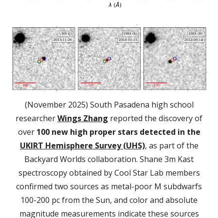
(November 2025) South Pasadena high school
researcher
Wings Zhang
reported the discovery of
over
100 new high proper stars detected in the
UKIRT Hemisphere Survey (UHS)
, as part of the
Backyard Worlds collaboration. Shane 3m Kast
spectroscopy obtained by Cool Star Lab members
confirmed two sources as metal-poor M subdwarfs
100-200 pc from the Sun, and color and absolute
magnitude measurements indicate these sources