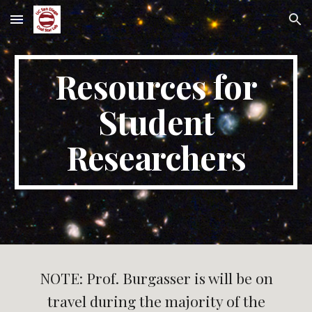
Skip to main content
Skip to navigation
Resources for
Student
Researchers
NOTE: Prof. Burgasser is will be on
travel during the majority of the