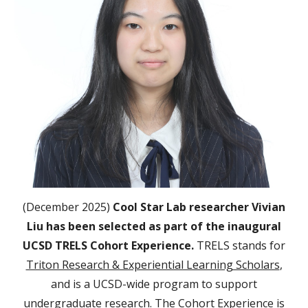
(December 2025)
Cool Star Lab researcher Vivian
Liu has been selected as part of the inaugural
UCSD TRELS Cohort Experience.
TRELS stands for
Triton Research & Experiential Learning Scholars
,
and is a UCSD-wide program to support
undergraduate research. The Cohort Experience is