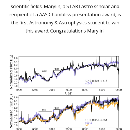
scientific fields. Marylin, a STARTastro scholar and
recipient of a AAS Chambliss presentation award, is
the first Astronomy & Astrophysics student to win
this award. Congratulations Marylin!