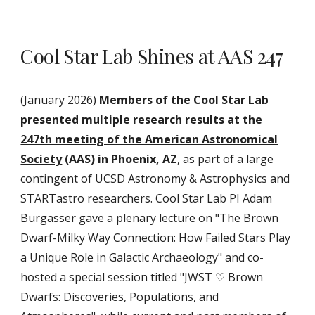
Cool Star Lab Shines at AAS 247
(January 2026)
Members of the Cool Star Lab
presented multiple research results at the
247th meeting of the American Astronomical
Society
(AAS) in Phoenix, AZ
, as part of a large
contingent of UCSD Astronomy & Astrophysics and
STARTastro researchers. Cool Star Lab PI Adam
Burgasser gave a plenary lecture on "The Brown
Dwarf-Milky Way Connection: How Failed Stars Play
a Unique Role in Galactic Archaeology" and co-
hosted a special session titled "JWST ♡ Brown
Dwarfs: Discoveries, Populations, and