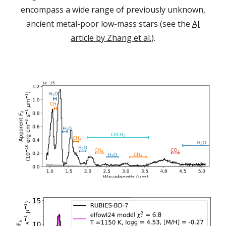
encompass a wide range of previously unknown,
ancient metal-poor low-mass stars (see the
AJ
article by Zhang et al.
).