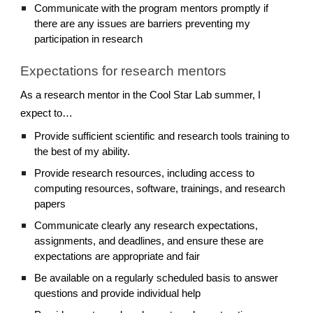
Communicate with the program mentors promptly if
there are any issues are barriers preventing my
participation in research
Expectations for research mentors
As a research mentor in the Cool Star Lab summer, I
expect to…
Provide sufficient scientific and research tools training to
the best of my ability.
Provide research resources, including access to
computing resources, software, trainings, and research
papers
Communicate clearly any research expectations,
assignments, and deadlines, and ensure these are
expectations are appropriate and fair
Be available on a regularly scheduled basis to answer
questions and provide individual help