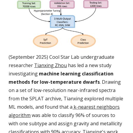
(September 2025) Cool Star Lab undergraduate
researcher
Tianxing Zhou
has led a new study
investigating
machine learning classification
methods for low-temperature dwarfs
. Drawing
on a set of low-resolution near-infrared spectra
from the SPLAT archive, Tianxing explored multiple
ML models, and found that a
k-nearest neighbors
algorithm
was able to classify 96% of sources to
with one subtype and assign gravity and metallicity
classifications with 90% accuracy. Tianxing's work