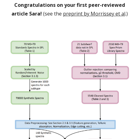
Congratulations on your first peer-reviewed
article Sara!
(see the
preprint by Morrissey et al
.
)