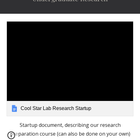
Cool Star Lab Research Startup
Startup document, describing our research
preparation course (can also be done on your own)